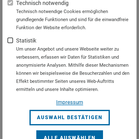
Technisch notwendig
external borders as well as at the internal
Technisch notwendige Cookies ermöglichen
borders.
grundlegende Funktionen und sind für die einwandfreie
We advocate for more safe and legal paths for
Funktion der Website erforderlich.
migrants and humanitarian corridors for
refugees be facilitated, where they can come to
Statistik
Europe safely and be welcomed, protected,
Um unser Angebot und unsere Webseite weiter zu
promoted and integrated.
verbessern, erfassen wir Daten für Statistiken und
We insist that global solidarity emanates from
anonymisierte Analysen. Mithilfe dieser Mechanismen
Europe. The lack of real and far-sighted support
können wir beispielsweise die Besucherzahlen und den
for human rights, economic development,
Effekt bestimmter Seiten unseres Web-Auftritts
security and democratization would create or
ermitteln und unsere Inhalte optimieren.
exacerbate the causes forcing people to leave
Impressum
their countries.
Declaration “No families in border procedures: For a
AUSWAHL BESTÄTIGEN
common asylum system in Europe in compliance
with human rights” as PDF
ALLE AUSWÄHLEN