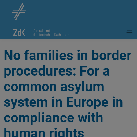
No families in border
procedures: For a
common asylum
system in Europe in
compliance with
human rights