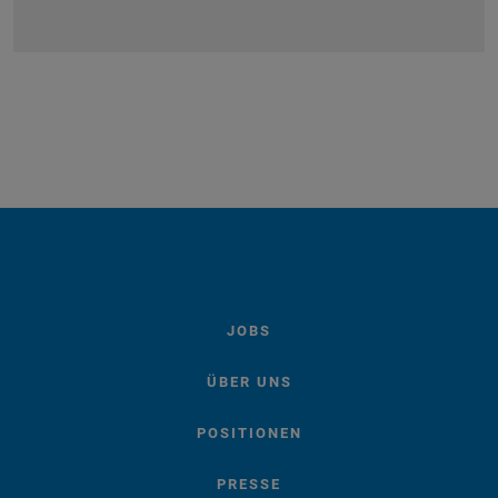
JOBS
ÜBER UNS
POSITIONEN
PRESSE