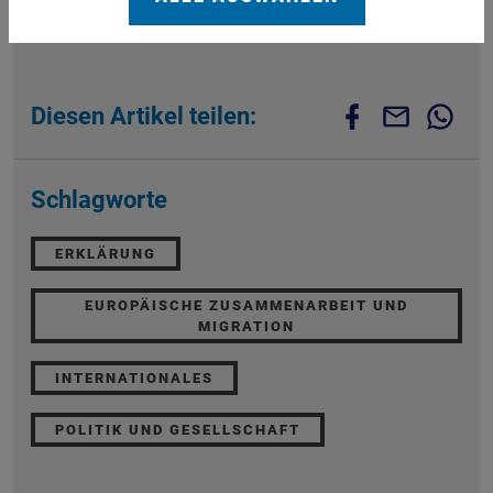
Diesen Artikel teilen:
Schlagworte
ERKLÄRUNG
EUROPÄISCHE ZUSAMMENARBEIT UND
MIGRATION
INTERNATIONALES
POLITIK UND GESELLSCHAFT