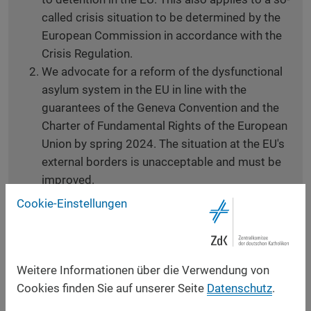
called crisis situation to be determined by the
European Commission in accordance with the
Crisis Regulation.
We advocate for a reform of the dysfunctional
asylum system in the EU in line with the
guarantees of the Geneva Convention and the
Charter of Fundamental Rights of the European
Union by spring 2024. The situation at the EU's
external borders is unacceptable and must be
improved.
We push for a system of solidarity in which all
Cookie-Einstellungen
member states participate. Responsibility must
be shared to protect those seeking protection
and their human right to apply for asylum.
Weitere Informationen über die Verwendung von
Funding is part of solidarity, but the most
Cookies finden Sie auf unserer Seite
Datenschutz
.
important pillar remains reception.
We urge to ensure that pushbacks stop at the