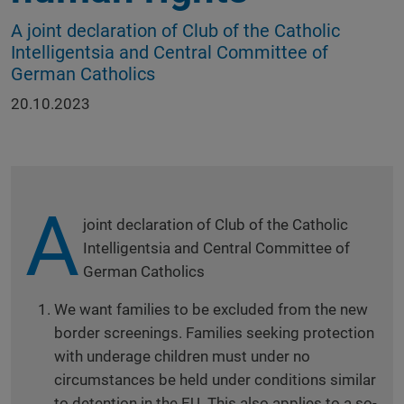
A joint declaration of Club of the Catholic
Intelligentsia and Central Committee of
German Catholics
20.10.2023
A
joint declaration of Club of the Catholic
Intelligentsia and Central Committee of
German Catholics
We want families to be excluded from the new
border screenings. Families seeking protection
with underage children must under no
circumstances be held under conditions similar
to detention in the EU. This also applies to a so-